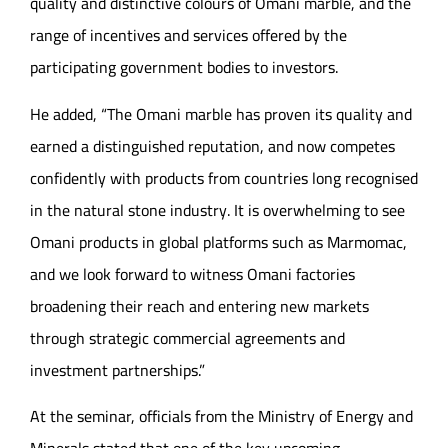
quality and distinctive colours of Omani marble, and the
range of incentives and services offered by the
participating government bodies to investors.
He added, “The Omani marble has proven its quality and
earned a distinguished reputation, and now competes
confidently with products from countries long recognised
in the natural stone industry. It is overwhelming to see
Omani products in global platforms such as Marmomac,
and we look forward to witness Omani factories
broadening their reach and entering new markets
through strategic commercial agreements and
investment partnerships.”
At the seminar, officials from the Ministry of Energy and
Minerals stated that one of the key upcoming