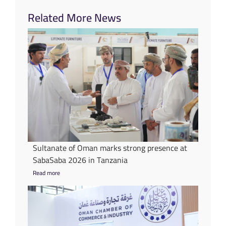
Related More News
Sultanate of Oman marks strong presence at
SabaSaba 2026 in Tanzania
Read more