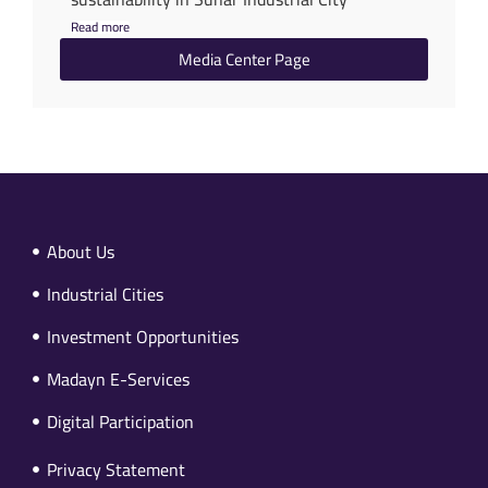
Read more
Media Center Page
About Us
Industrial Cities
Investment Opportunities
Madayn E-Services
Digital Participation
Privacy Statement