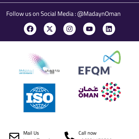
Follow us on Social Media : @MadaynOman
Mail Us
Call now