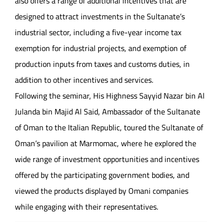
also offers a range of additional incentives that are
designed to attract investments in the Sultanate’s
industrial sector, including a five-year income tax
exemption for industrial projects, and exemption of
production inputs from taxes and customs duties, in
addition to other incentives and services.
Following the seminar, His Highness Sayyid Nazar bin Al
Julanda bin Majid Al Said, Ambassador of the Sultanate
of Oman to the Italian Republic, toured the Sultanate of
Oman’s pavilion at Marmomac, where he explored the
wide range of investment opportunities and incentives
offered by the participating government bodies, and
viewed the products displayed by Omani companies
while engaging with their representatives.