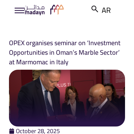
AR
OPEX organises seminar on ‘Investment
Opportunities in Oman’s Marble Sector’
at Marmomac in Italy
October 28, 2025