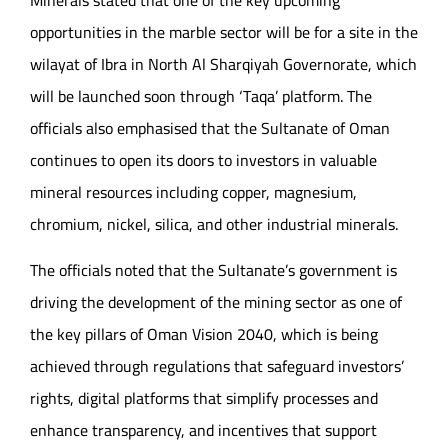
opportunities in the marble sector will be for a site in the
wilayat of Ibra in North Al Sharqiyah Governorate, which
will be launched soon through ‘Taqa’ platform. The
officials also emphasised that the Sultanate of Oman
continues to open its doors to investors in valuable
mineral resources including copper, magnesium,
chromium, nickel, silica, and other industrial minerals.
The officials noted that the Sultanate’s government is
driving the development of the mining sector as one of
the key pillars of Oman Vision 2040, which is being
achieved through regulations that safeguard investors’
rights, digital platforms that simplify processes and
enhance transparency, and incentives that support