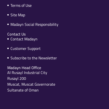
Terms of Use
Site Map
Madayn Social Responsibility
Contact Us
Contact Madayn
Customer Support
Subscribe to the Newsletter
Madayn Head Office
Al Rusayl Industrial City
Rusayl 200
Muscat, Muscat Governorate
Sultanate of Oman