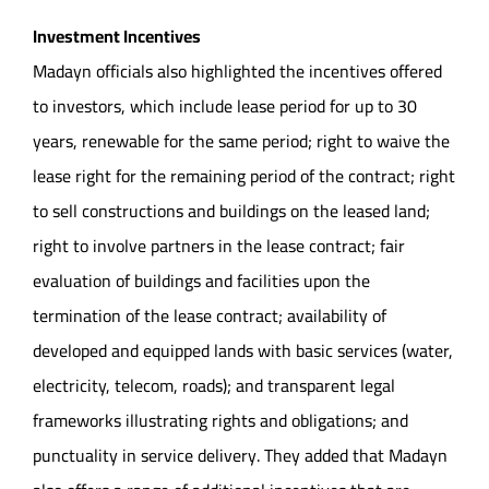
Investment Incentives
Madayn officials also highlighted the incentives offered
to investors, which include lease period for up to 30
years, renewable for the same period; right to waive the
lease right for the remaining period of the contract; right
to sell constructions and buildings on the leased land;
right to involve partners in the lease contract; fair
evaluation of buildings and facilities upon the
termination of the lease contract; availability of
developed and equipped lands with basic services (water,
electricity, telecom, roads); and transparent legal
frameworks illustrating rights and obligations; and
punctuality in service delivery. They added that Madayn