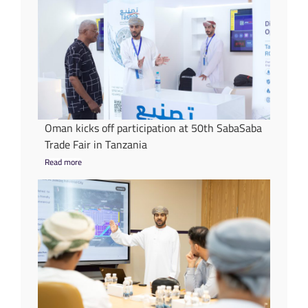
Oman kicks off participation at 50th SabaSaba
Trade Fair in Tanzania
Read more