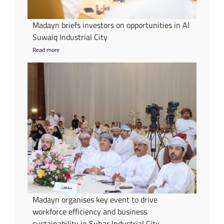
Madayn briefs investors on opportunities in Al
Suwaiq Industrial City
Read more
Madayn organises key event to drive
workforce efficiency and business
sustainability in Suhar Industrial City