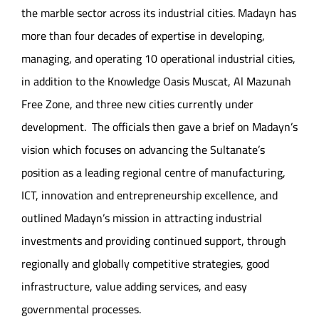
the marble sector across its industrial cities. Madayn has
more than four decades of expertise in developing,
managing, and operating 10 operational industrial cities,
in addition to the Knowledge Oasis Muscat, Al Mazunah
Free Zone, and three new cities currently under
development. The officials then gave a brief on Madayn’s
vision which focuses on advancing the Sultanate’s
position as a leading regional centre of manufacturing,
ICT, innovation and entrepreneurship excellence, and
outlined Madayn’s mission in attracting industrial
investments and providing continued support, through
regionally and globally competitive strategies, good
infrastructure, value adding services, and easy
governmental processes.