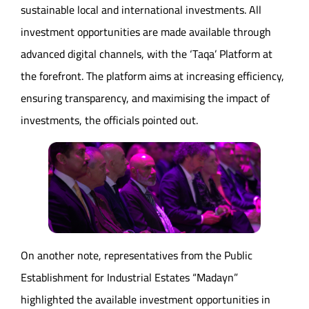
sustainable local and international investments. All
investment opportunities are made available through
advanced digital channels, with the ‘Taqa’ Platform at
the forefront. The platform aims at increasing efficiency,
ensuring transparency, and maximising the impact of
investments, the officials pointed out.
On another note, representatives from the Public
Establishment for Industrial Estates “Madayn”
highlighted the available investment opportunities in