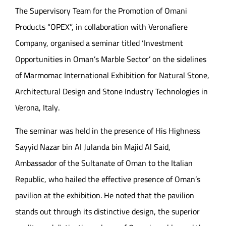
The Supervisory Team for the Promotion of Omani
Products “OPEX”, in collaboration with Veronafiere
Company, organised a seminar titled ‘Investment
Opportunities in Oman’s Marble Sector’ on the sidelines
of Marmomac International Exhibition for Natural Stone,
Architectural Design and Stone Industry Technologies in
Verona, Italy.
The seminar was held in the presence of His Highness
Sayyid Nazar bin Al Julanda bin Majid Al Said,
Ambassador of the Sultanate of Oman to the Italian
Republic, who hailed the effective presence of Oman’s
pavilion at the exhibition. He noted that the pavilion
stands out through its distinctive design, the superior