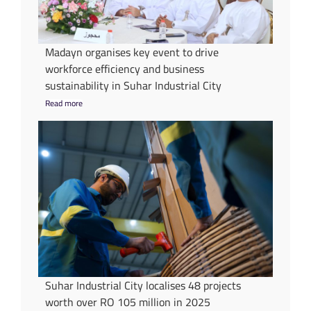
Madayn organises key event to drive
workforce efficiency and business
sustainability in Suhar Industrial City
Read more
Suhar Industrial City localises 48 projects
worth over RO 105 million in 2025