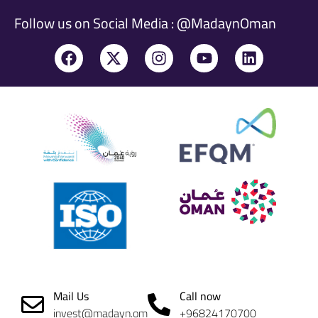
Follow us on Social Media : @MadaynOman
Mail Us
Call now
invest@madayn.om
+96824170700