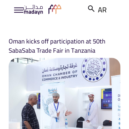
AR
Oman kicks off participation at 50th
SabaSaba Trade Fair in Tanzania