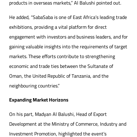
products in overseas markets,” Al Balushi pointed out.
He added, “SabaSaba is one of East Africa’s leading trade
exhibitions, providing a vital platform for direct
engagement with investors and business leaders, and for
gaining valuable insights into the requirements of target
markets. These efforts contribute to strengthening
economic and trade ties between the Sultanate of
Oman, the United Republic of Tanzania, and the
neighbouring countries.”
Expanding Market Horizons
On his part, Madyan Al Balushi, Head of Export
Development at the Ministry of Commerce, Industry and
Investment Promotion, highlighted the event’s