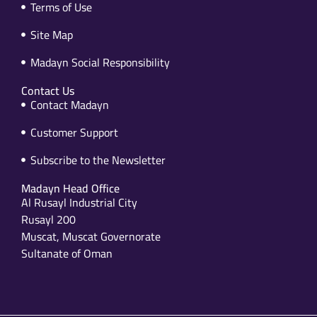
Terms of Use
Site Map
Madayn Social Responsibility
Contact Us
Contact Madayn
Customer Support
Subscribe to the Newsletter
Madayn Head Office
Al Rusayl Industrial City
Rusayl 200
Muscat, Muscat Governorate
Sultanate of Oman