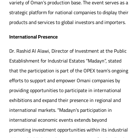
variety of Oman’s production base. The event serves as a
strategic platform for national companies to display their
products and services to global investors and importers.
International Presence
Dr. Rashid Al Alawi, Director of Investment at the Public
Establishment for Industrial Estates “Madayn”, stated
that the participation is part of the OPEX team’s ongoing
efforts to support and empower Omani companies by
providing opportunities to participate in international
exhibitions and expand their presence in regional and
international markets. “Madayn’s participation in
international economic events extends beyond
promoting investment opportunities within its industrial