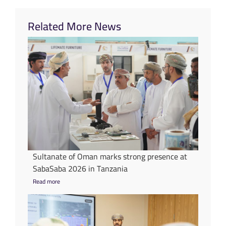
Related More News
Sultanate of Oman marks strong presence at
SabaSaba 2026 in Tanzania
Read more