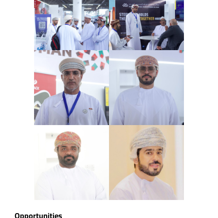
Opportunities