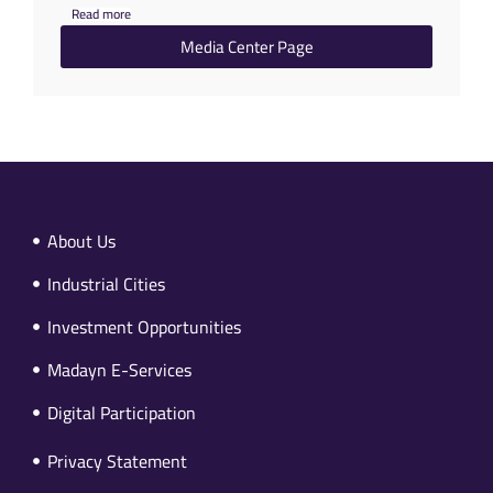
Read more
Media Center Page
About Us
Industrial Cities
Investment Opportunities
Madayn E-Services
Digital Participation
Privacy Statement