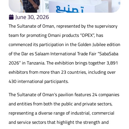
June 30, 2026
The Sultanate of Oman, represented by the supervisory
team for promoting Omani products “OPEX”, has
commenced its participation in the Golden Jubilee edition
of the Dar es Salaam International Trade Fair “SabaSaba
2026” in Tanzania. The exhibition brings together 3,891
exhibitors from more than 23 countries, including over
430 international participants.
The Sultanate of Oman’s pavilion features 24 companies
and entities from both the public and private sectors,
representing a diverse range of industrial, commercial
and service sectors that highlight the strength and