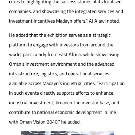
cities to highlighting the success stories of its localised
companies, and showcasing the integrated services and
investment incentives Madayn offers,” Al Alawi noted.
He added that the exhibition serves as a strategic
platform to engage with investors from around the
world, particularly from East Africa, while showcasing
Oman’s investment environment and the advanced
infrastructure, logistics, and operational services
available across Madayn’s industrial cities. “Participation
in such events directly supports efforts to enhance
industrial investment, broaden the investor base, and
contribute to national economic development in line
with Oman Vision 2040,” he added.