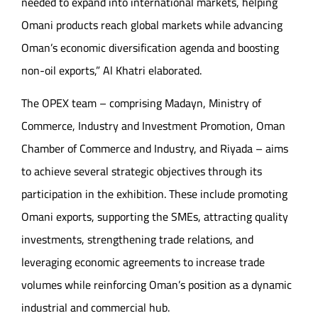
needed to expand into international markets, helping
Omani products reach global markets while advancing
Oman’s economic diversification agenda and boosting
non-oil exports,” Al Khatri elaborated.
The OPEX team – comprising Madayn, Ministry of
Commerce, Industry and Investment Promotion, Oman
Chamber of Commerce and Industry, and Riyada – aims
to achieve several strategic objectives through its
participation in the exhibition. These include promoting
Omani exports, supporting the SMEs, attracting quality
investments, strengthening trade relations, and
leveraging economic agreements to increase trade
volumes while reinforcing Oman’s position as a dynamic
industrial and commercial hub.