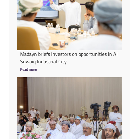
Madayn briefs investors on opportunities in Al
Suwaiq Industrial City
Read more