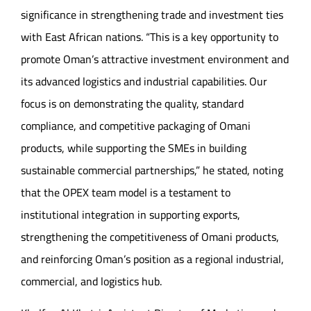
significance in strengthening trade and investment ties
with East African nations. “This is a key opportunity to
promote Oman’s attractive investment environment and
its advanced logistics and industrial capabilities. Our
focus is on demonstrating the quality, standard
compliance, and competitive packaging of Omani
products, while supporting the SMEs in building
sustainable commercial partnerships,” he stated, noting
that the OPEX team model is a testament to
institutional integration in supporting exports,
strengthening the competitiveness of Omani products,
and reinforcing Oman’s position as a regional industrial,
commercial, and logistics hub.