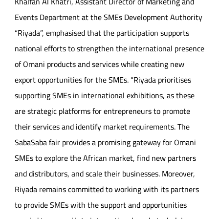
Khalfan Al Khatri, Assistant Director of Marketing and
Events Department at the SMEs Development Authority
“Riyada”, emphasised that the participation supports
national efforts to strengthen the international presence
of Omani products and services while creating new
export opportunities for the SMEs. “Riyada prioritises
supporting SMEs in international exhibitions, as these
are strategic platforms for entrepreneurs to promote
their services and identify market requirements. The
SabaSaba fair provides a promising gateway for Omani
SMEs to explore the African market, find new partners
and distributors, and scale their businesses. Moreover,
Riyada remains committed to working with its partners
to provide SMEs with the support and opportunities