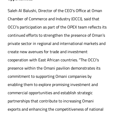
Saleh Al Balushi, Director of the CEO’s Office at Oman
Chamber of Commerce and Industry (OCCI), said that
OCCI’s participation as part of the OPEX team reflects its
continued efforts to strengthen the presence of Oman’s
private sector in regional and international markets and
create new avenues for trade and investment
cooperation with East African countries. “The OCCI’s
presence within the Omani pavilion demonstrates its
commitment to supporting Omani companies by
enabling them to explore promising investment and
commercial opportunities and establish strategic
partnerships that contribute to increasing Omani
exports and enhancing the competitiveness of national