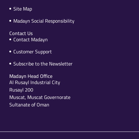
Site Map
Madayn Social Responsibility
Contact Us
Contact Madayn
Customer Support
Subscribe to the Newsletter
Madayn Head Office
Al Rusayl Industrial City
Rusayl 200
Muscat, Muscat Governorate
Sultanate of Oman