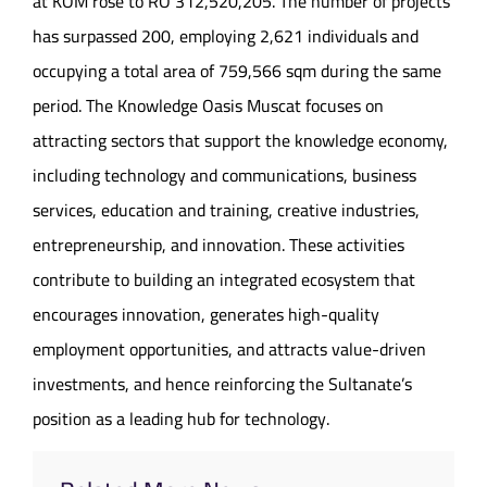
at KOM rose to RO 312,520,205. The number of projects
has surpassed 200, employing 2,621 individuals and
occupying a total area of 759,566 sqm during the same
period. The Knowledge Oasis Muscat focuses on
attracting sectors that support the knowledge economy,
including technology and communications, business
services, education and training, creative industries,
entrepreneurship, and innovation. These activities
contribute to building an integrated ecosystem that
encourages innovation, generates high-quality
employment opportunities, and attracts value-driven
investments, and hence reinforcing the Sultanate’s
position as a leading hub for technology.