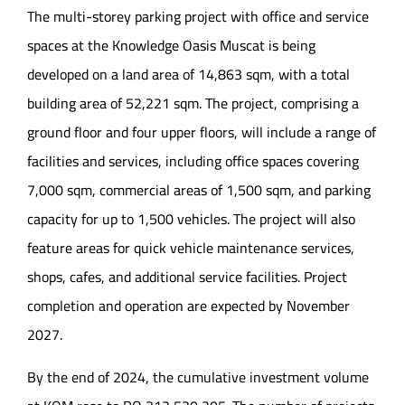
The multi-storey parking project with office and service
spaces at the Knowledge Oasis Muscat is being
developed on a land area of 14,863 sqm, with a total
building area of 52,221 sqm. The project, comprising a
ground floor and four upper floors, will include a range of
facilities and services, including office spaces covering
7,000 sqm, commercial areas of 1,500 sqm, and parking
capacity for up to 1,500 vehicles. The project will also
feature areas for quick vehicle maintenance services,
shops, cafes, and additional service facilities. Project
completion and operation are expected by November
2027.
By the end of 2024, the cumulative investment volume