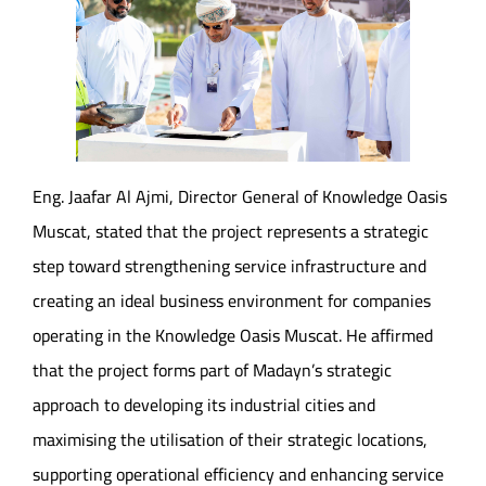
Eng. Jaafar Al Ajmi, Director General of Knowledge Oasis
Muscat, stated that the project represents a strategic
step toward strengthening service infrastructure and
creating an ideal business environment for companies
operating in the Knowledge Oasis Muscat. He affirmed
that the project forms part of Madayn’s strategic
approach to developing its industrial cities and
maximising the utilisation of their strategic locations,
supporting operational efficiency and enhancing service