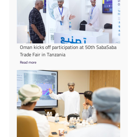
Oman kicks off participation at 50th SabaSaba
Trade Fair in Tanzania
Read more