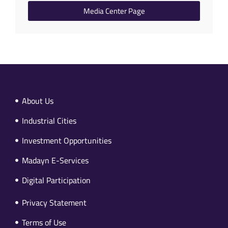
Media Center Page
About Us
Industrial Cities
Investment Opportunities
Madayn E-Services
Digital Participation
Privacy Statement
Terms of Use