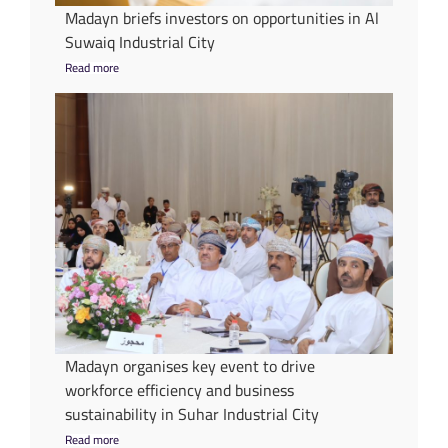
Madayn briefs investors on opportunities in Al
Suwaiq Industrial City
Read more
Madayn organises key event to drive
workforce efficiency and business
sustainability in Suhar Industrial City
Read more