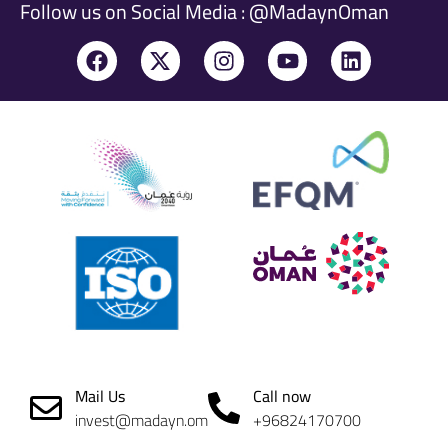
Follow us on Social Media : @MadaynOman
Mail Us
Call now
invest@madayn.om
+96824170700