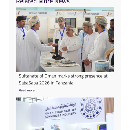
Related More News
Sultanate of Oman marks strong presence at
SabaSaba 2026 in Tanzania
Read more