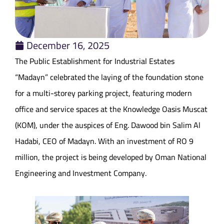
December 16, 2025
The Public Establishment for Industrial Estates
“Madayn” celebrated the laying of the foundation stone
for a multi-storey parking project, featuring modern
office and service spaces at the Knowledge Oasis Muscat
(KOM), under the auspices of Eng. Dawood bin Salim Al
Hadabi, CEO of Madayn. With an investment of RO 9
million, the project is being developed by Oman National
Engineering and Investment Company.