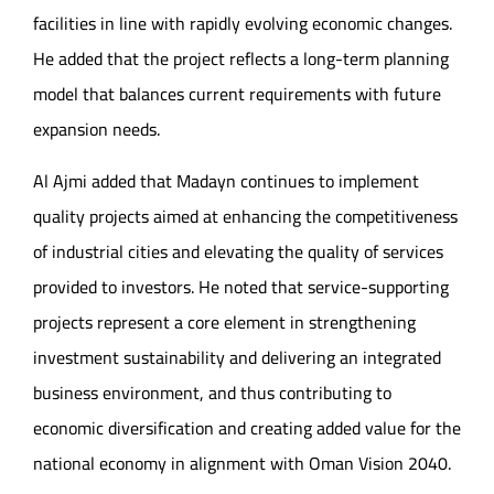
facilities in line with rapidly evolving economic changes.
He added that the project reflects a long-term planning
model that balances current requirements with future
expansion needs.
Al Ajmi added that Madayn continues to implement
quality projects aimed at enhancing the competitiveness
of industrial cities and elevating the quality of services
provided to investors. He noted that service-supporting
projects represent a core element in strengthening
investment sustainability and delivering an integrated
business environment, and thus contributing to
economic diversification and creating added value for the
national economy in alignment with Oman Vision 2040.