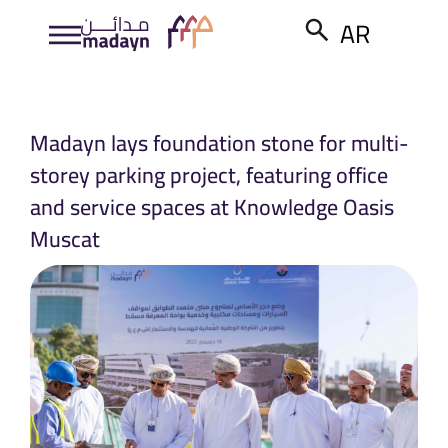
AR
Madayn lays foundation stone for multi-
storey parking project, featuring office
and service spaces at Knowledge Oasis
Muscat