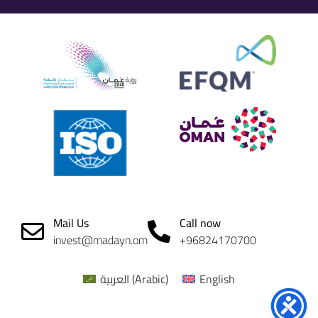
Mail Us
Call now
invest@madayn.om
+96824170700
العربية
(
Arabic
)
English