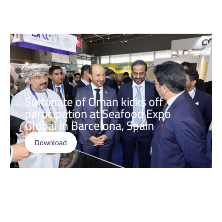
Sultanate of Oman kicks off
participation at Seafood Expo
Global in Barcelona, Spain
Download