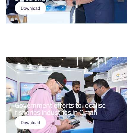
Download
Government efforts to localise
fisheries industries in Oman
Download