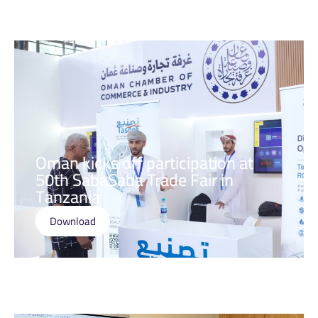
Oman kicks off participation at
50th SabaSaba Trade Fair in
Tanzania
Download