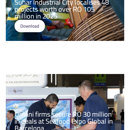
Suhar Industrial City localises 48
projects worth over RO 105
million in 2025
Download
Omani firms secure RO 30 million
in deals at Seafood Expo Global in
Barcelona