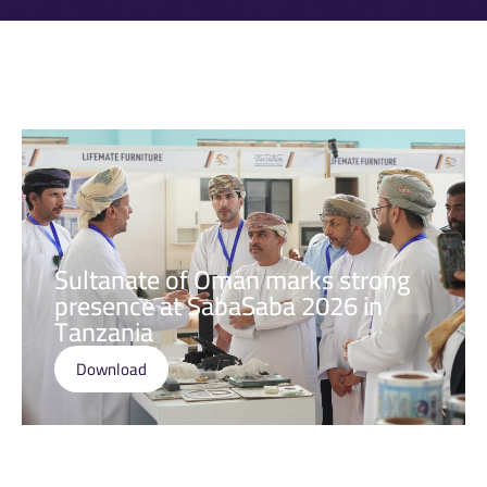
Sultanate of Oman marks strong
presence at SabaSaba 2026 in
Tanzania
Download