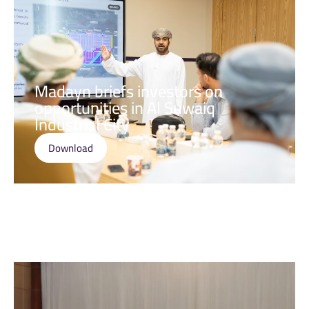
Madayn briefs investors on
opportunities in Al Suwaiq
Industrial City
Download