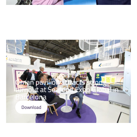
Oman pavilion attracts strong
turnout at Seafood Expo Global in
Barcelona
Download