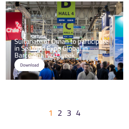
Sultanate of Oman to participate
in Seafood Expo Global in
Barcelona next week
Download
1
2
3
4