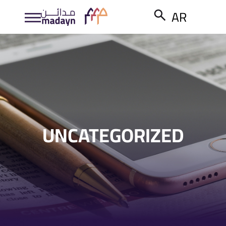
AR
UNCATEGORIZED