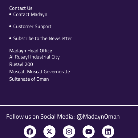
Contact Us
Contact Madayn
Customer Support
Subscribe to the Newsletter
Madayn Head Office
Al Rusayl Industrial City
Rusayl 200
Muscat, Muscat Governorate
Sultanate of Oman
Follow us on Social Media : @MadaynOman