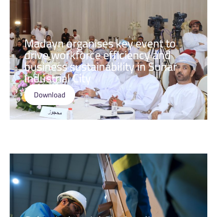
Madayn organises key event to
drive workforce efficiency and
business sustainability in Suhar
Industrial City
Download