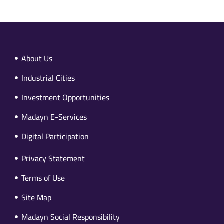
About Us
Industrial Cities
Investment Opportunities
Madayn E-Services
Digital Participation
Privacy Statement
Terms of Use
Site Map
Madayn Social Responsibility