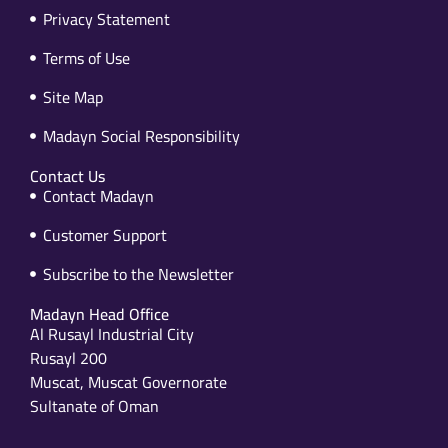
Privacy Statement
Terms of Use
Site Map
Madayn Social Responsibility
Contact Us
Contact Madayn
Customer Support
Subscribe to the Newsletter
Madayn Head Office
Al Rusayl Industrial City
Rusayl 200
Muscat, Muscat Governorate
Sultanate of Oman