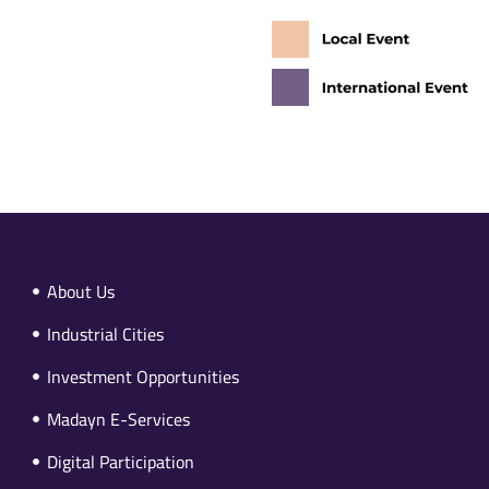
About Us
Industrial Cities
Investment Opportunities
Madayn E-Services
Digital Participation