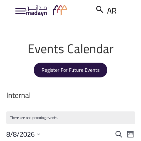
AR
Events Calendar
Register For Future Events
Internal
There are no upcoming events.
Event
Ev
8/8/2026
Search
Month