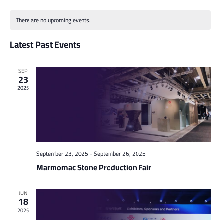
Vi
Select
Searc
Calendar
date.
Na
and
There are no upcoming events.
of
Views
Latest Past Events
Events
Naviga
SEP
23
2025
September 23, 2025
-
September 26, 2025
Marmomac Stone Production Fair
JUN
18
2025