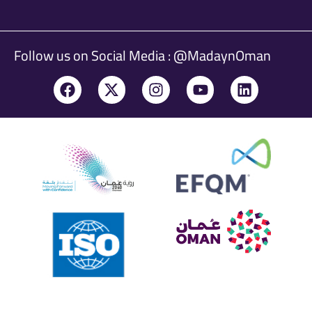
Follow us on Social Media : @MadaynOman