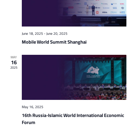
June 18, 2025
-
June 20, 2025
Mobile World Summit Shanghai
MAY
16
2025
May 16, 2025
16th Russia-Islamic World International Economic
Forum