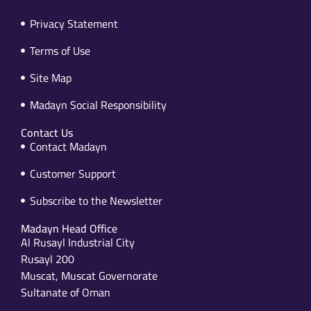
Privacy Statement
Terms of Use
Site Map
Madayn Social Responsibility
Contact Us
Contact Madayn
Customer Support
Subscribe to the Newsletter
Madayn Head Office
Al Rusayl Industrial City
Rusayl 200
Muscat, Muscat Governorate
Sultanate of Oman