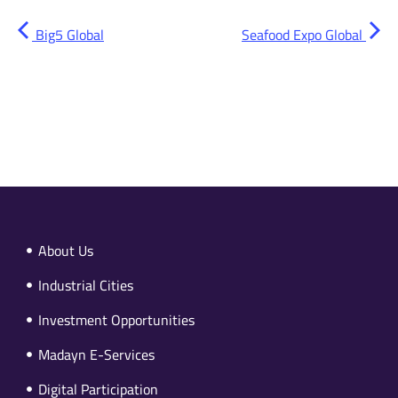
Big5 Global
Seafood Expo Global
About Us
Industrial Cities
Investment Opportunities
Madayn E-Services
Digital Participation