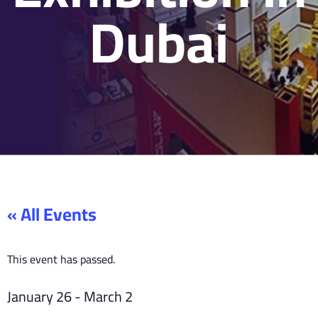
Dubai
« All Events
This event has passed.
January 26
-
March 2