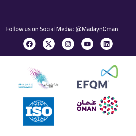
Follow us on Social Media : @MadaynOman