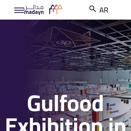
AR
Gulfood
Exhibition in